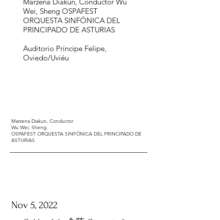
Marzena Diakun, Conductor ​Wu
Wei, Sheng ​OSPAFEST
ORQUESTA SINFÓNICA DEL
PRINCIPADO DE ASTURIAS
Auditorio Príncipe Felipe,
Oviedo/Uviéu
Marzena Diakun,
Conductor
Wu Wei, Sheng;
OSPAFEST ORQUESTA SINFÓNICA DEL PRINCIPADO DE
ASTURIAS
Nov 5, 2022