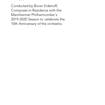
Conducted by Boian Videnoff;
Composer-in-Residence with the
Mannheimer Philharmoniker's
2019-2020
Season to celebrate the
10th Anniversary of the orchestra.