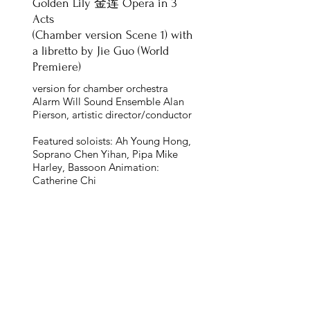
Golden Lily 金莲 Opera in 3
Acts
(Chamber version Scene 1) with
a libretto by Jie Guo (World
Premiere)
version for chamber orchestra
Alarm Will Sound Ensemble Alan
Pierson, artistic director/conductor
Featured soloists: Ah Young Hong,
Soprano Chen Yihan, Pipa Mike
Harley, Bassoon Animation:
Catherine Chi