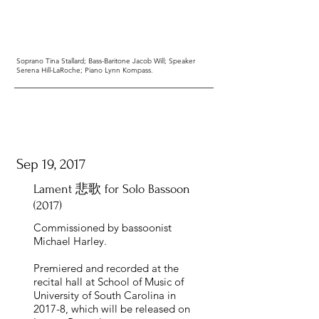
Soprano Tina Stallard; Bass-Baritone Jacob Will; Speaker
Serena Hill-LaRoche; Piano Lynn Kompass.
Sep 19, 2017
Lament 悲歌 for Solo Bassoon
(2017)
Commissioned by bassoonist
Michael Harley.
Premiered and recorded at the
recital hall at School of Music of
University of South Carolina in
2017-8, which will be released on