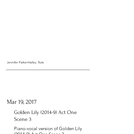
Jennifer Parker-Harley, flute
Mar 19, 2017
Golden Lily (2014-9) Act One
Scene 3
Piano-vocal version of Golden Lily