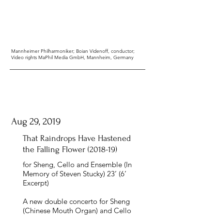
Mannheimer Philharmoniker; Boian Videnoff, conductor;
Video rights MaPhil Media GmbH, Mannheim, Germany
Aug 29, 2019
That Raindrops Have Hastened
the Falling Flower
(2018-19)
for Sheng, Cello and Ensemble (In
Memory of Steven Stucky) 23’ (6’
Excerpt)
A new double concerto for Sheng
(Chinese Mouth Organ) and Cello