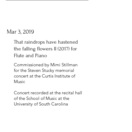
Mar 3, 2019
That raindrops have hastened
the falling flowers II (2017) for
Flute and Piano
Commissioned by Mimi Stillman
for the Steven Stucky memorial
concert at the Curtis Institute of
Music
Concert recorded at the recital hall
of the School of Music at the
University of South Carolina