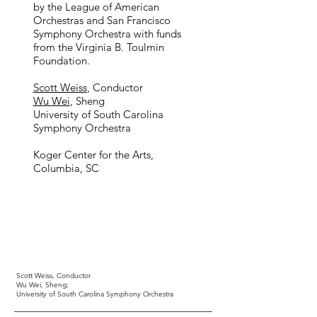
by the League of American
Orchestras and San Francisco
Symphony Orchestra with funds
from the Virginia B. Toulmin
Foundation.
Scott Weiss
, Conductor
Wu Wei
, Sheng ​
University of South Carolina
Symphony Orchestra
Koger Center for the Arts,
Columbia, SC
Scott Weiss,
Conductor
Wu Wei,
Sheng;
University of South Carolina Symphony Orchestra