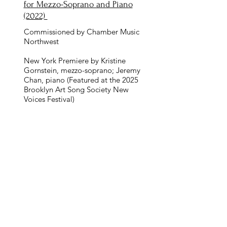
for Mezzo-Soprano and Piano
(2022)
Commissioned by Chamber Music
Northwest
New York Premiere by Kristine
Gornstein, mezzo-soprano; Jeremy
Chan, piano (Featured at the 2025
Brooklyn Art Song Society New
Voices Festival)