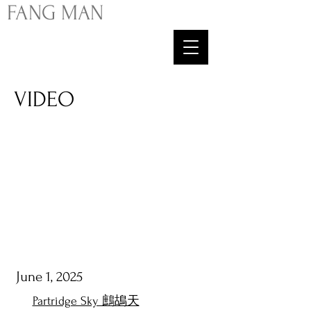
FA
NG
MAN
VIDEO
June 1, 2025
Partridge Sky 鷓鴣天