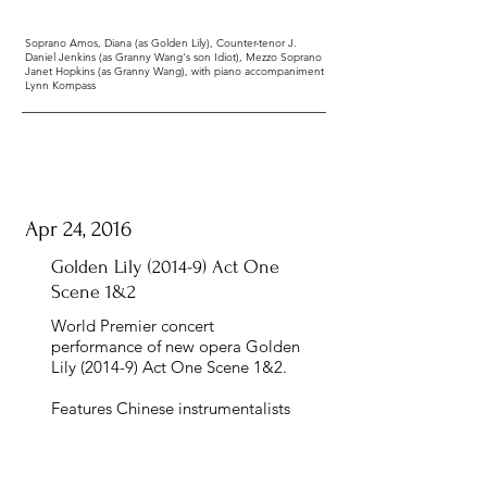
Soprano Amos, Diana (as Golden Lily), Counter-tenor J.
Daniel Jenkins (as Granny Wang's son Idiot), Mezzo Soprano
Janet Hopkins (as Granny Wang), with piano accompaniment
Lynn Kompass
Apr 24, 2016
Golden Lily (2014-9) Act One
Scene 1&2
World Premier concert
performance of new opera Golden
Lily (2014-9) Act One Scene 1&2.
Features Chinese instrumentalists
Chen Yihan (Pipa) and Dai Zifan
(Sheng) with USC Wind Ensemble
under the direction of Dr. Scott