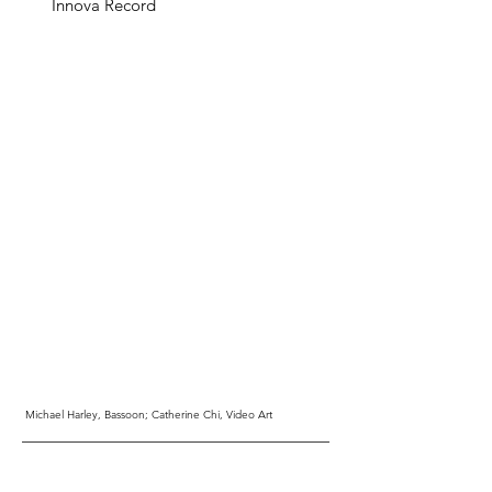
Innova Record
Michael Harley, Bassoon; Catherine Chi, Video Art