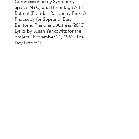
Commissioned by Symphony
Space (NYC) and Hermitage Artist
Retreat (Florida), Raspberry Pink: A
Rhapsody for Soprano, Bass
Baritone, Piano and Actress (2013)
Lyrics by Susan Yankowitz for the
project "November 21, 1963: The
Day Before";