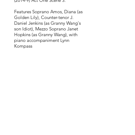
(2014-9) Act One Scene 3.
Features Soprano Amos, Diana (as
Golden Lily), Counter-tenor J.
Daniel Jenkins (as Granny Wang's
son Idiot), Mezzo Soprano Janet
Hopkins (as Granny Wang), with
piano accompaniment Lynn
Kompass