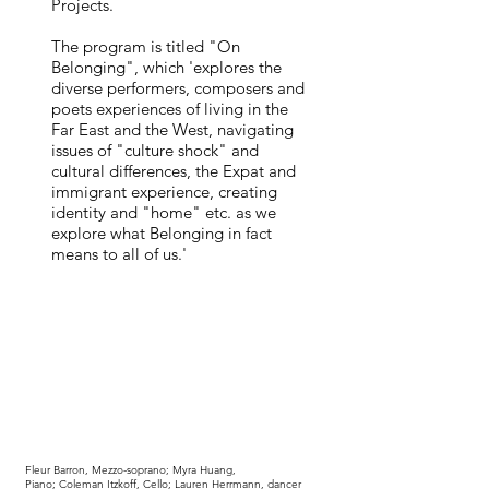
Projects.
The program is titled "On
Belonging", which 'explores the
diverse performers, composers and
poets experiences of living in the
Far East and the West, navigating
issues of "culture shock" and
cultural differences, the Expat and
immigrant experience, creating
identity and "home" etc. as we
explore what Belonging in fact
means to all of us.'
Fleur Barron
, Mezzo-soprano;
Myra Huang
,
Piano; Coleman Itzkoff, Cello; Lauren Herrmann, dancer