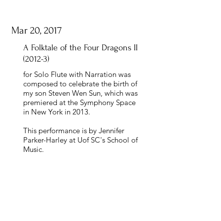
Mar 20, 2017
A Folktale of the Four Dragons II
(2012-3)
for Solo Flute with Narration was
composed to celebrate the birth of
my son Steven Wen Sun, which was
premiered at the Symphony Space
in New York in 2013.
This performance is by Jennifer
Parker-Harley at Uof SC's School of
Music.