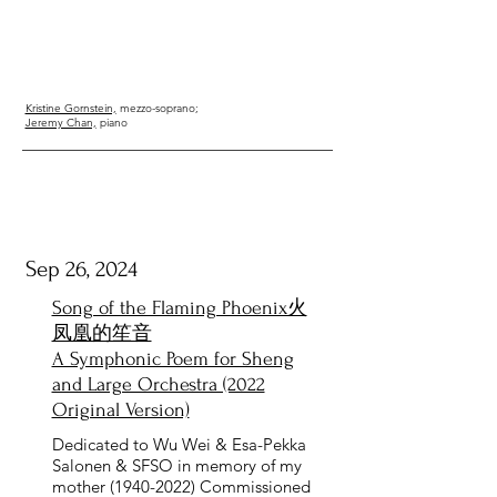
Kristine Gornstein,
mezzo-soprano;
Jeremy Chan,
piano
Sep 26, 2024
Song of the Flaming Phoenix火
凤凰的笙音
A Symphonic Poem for Sheng
and Large Orchestra (2022
Original Version)
Dedicated to Wu Wei & Esa-Pekka
Salonen & SFSO in memory of my
mother
(1940-2022)
Commissioned