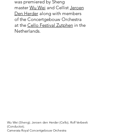
was premiered by Sheng
master
Wu Wei
and Cellist
Jeroen
Den Herder
along with members
of the Concertgebouw Orchestra
at the
Cello Festival Zutphen
in the
Netherlands.
Wu Wei (Sheng); Jeroen den Herder (Cello); Rolf Verbeek
(Conductor);
Camerata Royal Concertgebouw Orchestra