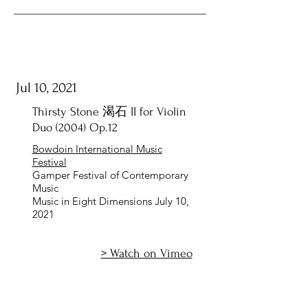
Jul 10, 2021
Thirsty Stone 渴石 II for Violin
Duo (2004) Op.12
Bowdoin International Music
Festival
Gamper Festival of Contemporary
Music
Music in Eight Dimensions July 10,
2021
> Watch on Vimeo