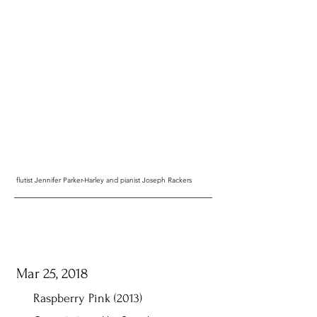
flutist Jennifer Parker-Harley and pianist Joseph Rackers
Mar 25, 2018
Raspberry Pink (2013)