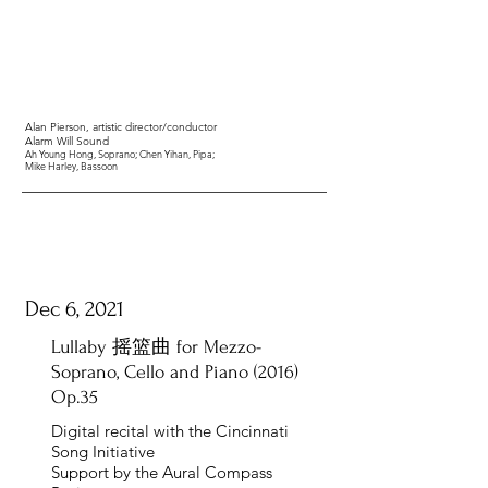
Alan Pierson
, artistic director/conductor
Alarm Will Sound
Ah Young Hong
, Soprano;
Chen Yihan
, Pipa;
Mike Harley
, Bassoon
Dec 6, 2021
Lullaby 摇篮曲 for Mezzo-
Soprano, Cello and Piano (2016)
Op.35
Digital recital with the Cincinnati
Song Initiative
Support by the Aural Compass