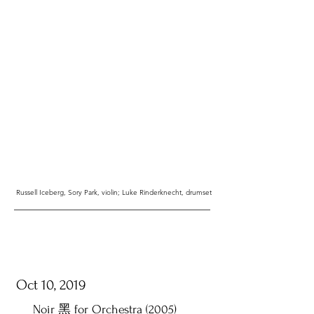
Russell Iceberg, Sory Park, violin; Luke Rinderknecht, drumset
Oct 10, 2019
​Noir 黑 for Orchestra (2005)