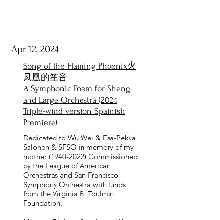
Apr 12, 2024
Song of the Flaming Phoenix火
凤凰的笙音
A Symphonic Poem for Sheng
and Large Orchestra (2024
Triple-wind version Spainish
Premiere)
Dedicated to Wu Wei & Esa-Pekka
Salonen & SFSO in memory of my
mother
(1940-2022)
Commissioned
by the League of American
Orchestras and San Francisco
Symphony Orchestra with funds
from the Virginia B. Toulmin
Foundation.