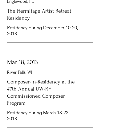
Englewood, FL
The Hermitage Artist Retreat
Residency
Residency during December 10-20,
2013
Mar 18, 2013
River Falls, WI
Composer-in-Residency at the
47th Annual UW-RF
Commissioned Composer
Program
Residency during March 18-22,
2013