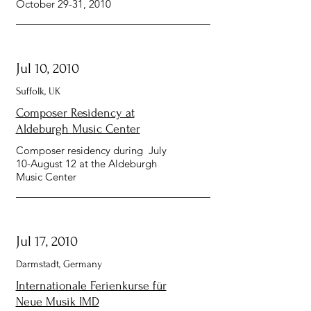
October 29-31, 2010
Jul 10, 2010
Suffolk, UK
Composer Residency at
Aldeburgh Music Center
Composer residency during July
10-August 12 at the Aldeburgh
Music Center
Jul 17, 2010
Darmstadt, Germany
Internationale Ferienkurse für
Neue Musik IMD