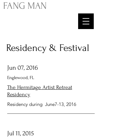
FA
NG
MAN
Residency & Festival
Jun 07, 2016
Englewood, FL
The Hermitage Artist Retreat
Residency
Residency during June7-13, 2016
Jul 11, 2015