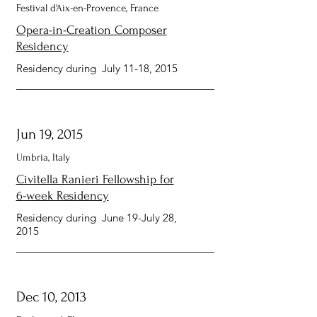
Festival d'Aix-en-Provence, France
Opera-in-Creation Composer
Residency
Residency during July 11-18, 2015
Jun 19, 2015
Umbria, Italy
Civitella Ranieri Fellowship for
6-week Residency
Residency during June 19-July 28,
2015
Dec 10, 2013