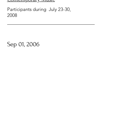
Participants during July 23-30,
2008
Sep 01, 2006
IRCAM, Paris, France
One-year Composition and
Computer Music Cursus
Participants between September
2006 and October 2007
Jul 10, 2005
Metz, France
Centre Acanthes Festival 2005