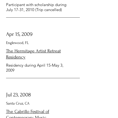
Participant with scholarship during
July 17-31, 2010 (Trip cancelled)
Apr 15, 2009
Englewood, FL
The Hermitage Artist Retreat
Residency
Residency during April 15-May 3,
2009
Jul 23, 2008
Santa Cruz, CA
The Cabrillo Festival of
Contemporary Music