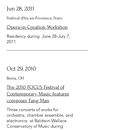
Jun 28, 2011
Festival d'Aix-en-Provence, Franc
Opera-in-Creation Workshop
Residency during June 28-July 7,
2011
Oct 29, 2010
Berea, OH
The 2010 FOCUS Festival of
Contemporary Music features
composer Fang Man
Three concerts of works for
orchestra, chamber ensemble, and
electronics at Baldwin-Wallace
Conservatory of Music during