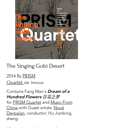
The Singing Gobi Desert
2014
By
PRISM
Quartet
on
Innova
Contains Fang Man's
Dream of a
Hundred Flowers 百花之梦
for
PRISM Quartet
and
Music From
China
with Guest artists:
Nové
Deypalan
, conductor; Hu Jianbing,
sheng