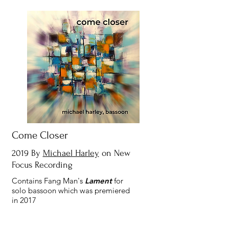
Come Closer
2019 By
Michael Harley
on New
Focus Recording
Contains Fang Man's
Lament
for
solo bassoon which was premiered
in 2017