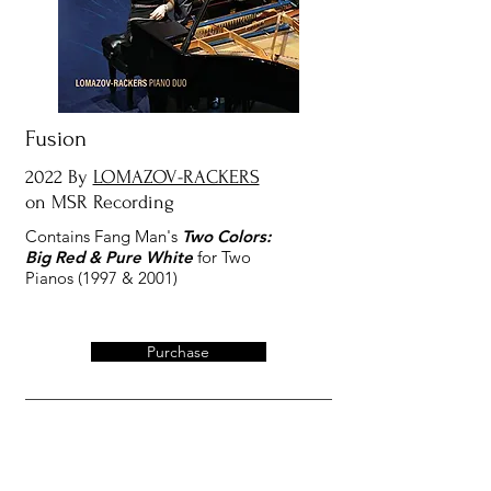
Fusion
2022 By
LOMAZOV-RACKERS
on MSR Recording
Contains Fang Man's
Two Colors:
Big Red & Pure White
for Two
Pianos (1997 & 2001)
Purchase