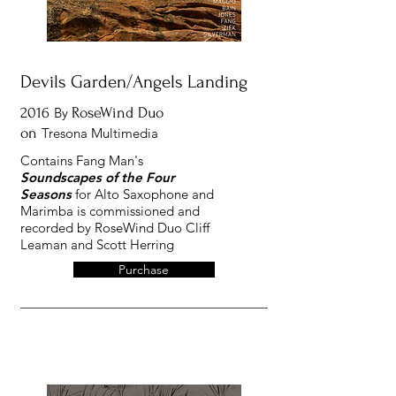
Devils Garden/Angels Landing
2016
By
RoseWind Duo
on
Tresona Multimedia
Contains Fang Man's
Soundscapes of the Four
Seasons
for Alto Saxophone and
Marimba is commissioned and
recorded by RoseWind Duo Cliff
Leaman and Scott Herring
Purchase