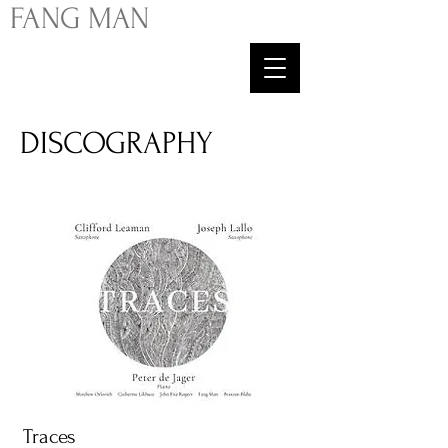
FA
NG
MAN
DISCOGRAPHY
Traces