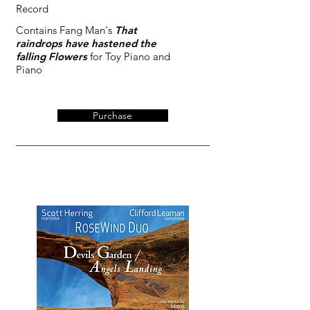
Record
Contains Fang Man's
That
raindrops have hastened the
falling Flowers
for Toy Piano and
Piano
Purchase