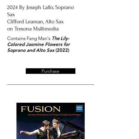
2024 By
Joseph Lallo, Soprano
Sax
Clifford Leaman, Alto Sax
on Tresona Multimedia
Contains Fang Man's
The
Lily-
Colored Jasmine Flowers
for
Soprano and Alto Sax
(2022)
Purchase