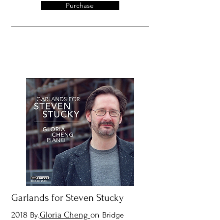
Purchase
Garlands for Steven Stucky
2018
By.
Gloria Cheng
on
Bridge