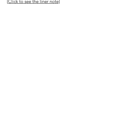
[Click to see the liner note]
Purchase
The Singing Gobi Desert
2012
By
American Composers
Orchestra