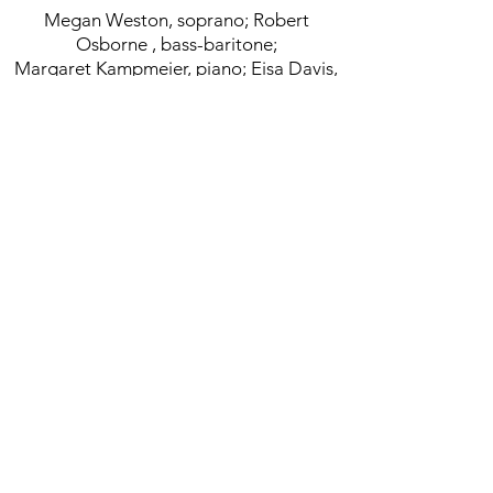
Megan Weston, soprano; Robert
Osborne , bass-baritone;
Margaret Kampmeier, piano; Eisa Davis,
actress
Commissioned:
Commissioned by Symphony Space and
Hermitage Artist Retreat Florida
< Back to Chamber