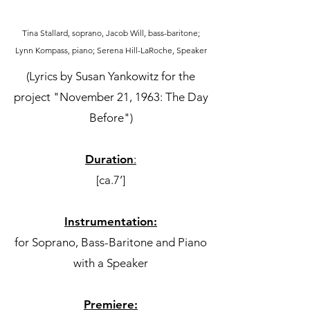
Tina Stallard, soprano, Jacob Will, bass-baritone;
Lynn Kompass, piano; Serena Hill-LaRoche, Speaker
(Lyrics by Susan Yankowitz for the
project "November 21, 1963: The Day
Before")
Duration
:
[ca.7’]
Instrumentation:
for Soprano, Bass-Baritone and Piano
with a Speaker
Premiere: