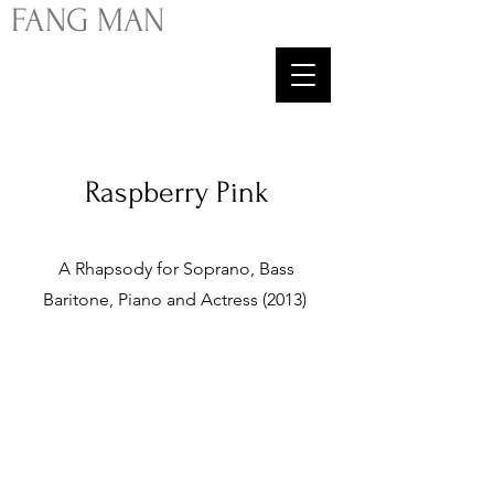
FA
NG
MAN
Raspberry Pink
A Rhapsody for Soprano, Bass
Baritone, Piano and Actress (2013)