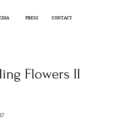
EDIA
EDIA
PRESS
PRESS
CONTACT
CONTACT
ing Flowers II
37