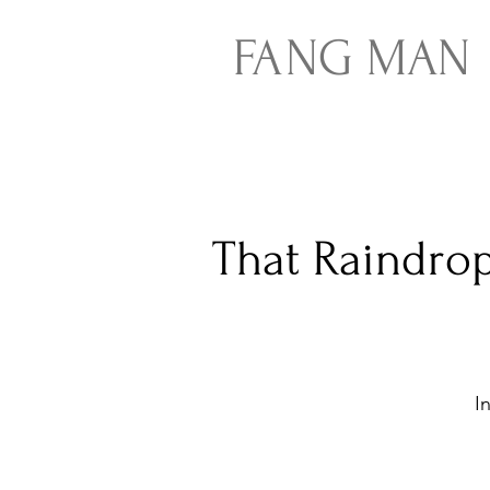
FA
NG
MAN
That Raindrop
I