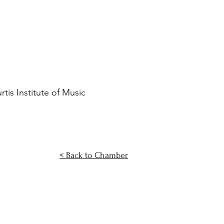
is Institute of Music
< Back to Chamber