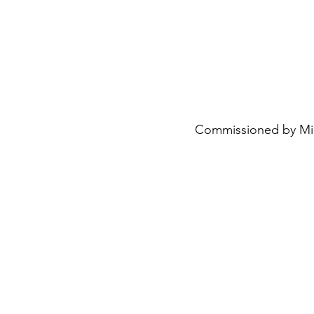
Commissioned by Mimi