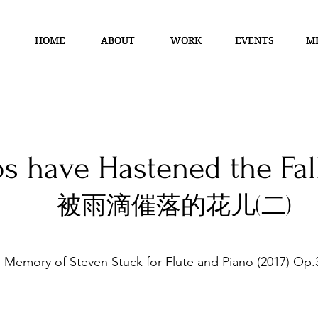
HOME
HOME
ABOUT
ABOUT
WORK
WORK
EVENTS
EVENTS
M
M
s have Hastened the Fall
被雨滴催落的花儿(二)
n Memory of Steven Stuck
for Flute and Piano (2017) Op.