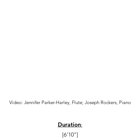
Video: Jennifer Parker-Harley, Flute; Joseph Rockers, Piano
Duration
:
[6'10"]