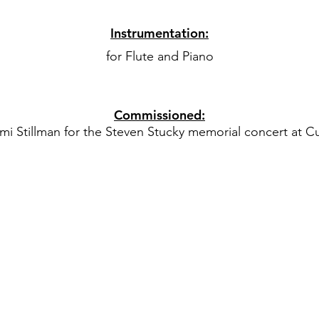
Instrumentation:
for Flute and Piano
Commissioned:
 Stillman for the Steven Stucky memorial concert at Curt